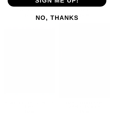
SIGN ME UP!
PATH TO PURPOSE | A STUDY
STEADFAST MOTHERHOOD |
ON THE BOOK OF
60 DAYS OF ABIDING IN
ECCLESIASTES
CHRIST
$21.98
$24.00
NO, THANKS
FLORA: A BOTANICAL POP-UP
HOPE + HARMONY ESV
BOOK
JOURNALING BIBLE
$34.99
$75.00