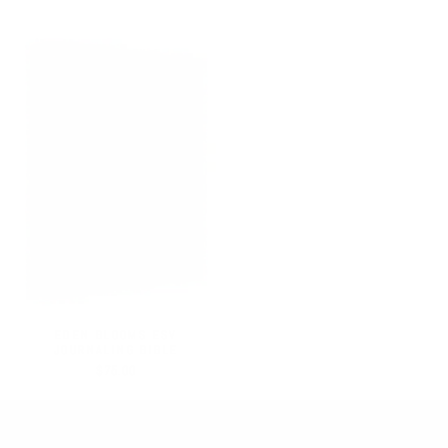
EDEN BLOOMS ESV
JOURNALING BIBLE
$75.00
SEARCH