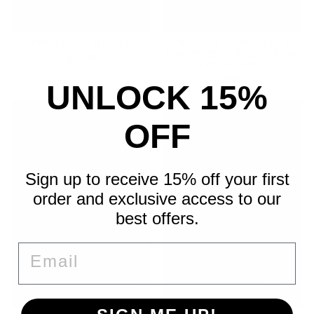
FREELY AND LIGHTLY
THE BIBLE HANDBOOK: A
BOOK-BY-BOOK GUIDE TO THE
$30.00
ENTIRE BIBLE
$58.00
UNLOCK 15%
OFF
Sign up to receive 15% off your first
order and exclusive access to our
best offers.
EMAIL