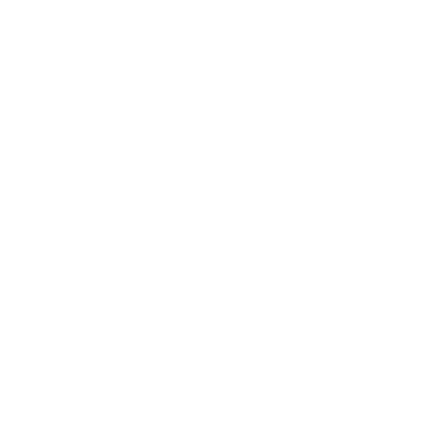
GREENHOUSE PUZZLE
FELT BOOKMARK - POPPIES
$26.00
$24.00