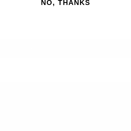
NO, THANKS
BACK TO GIFTS UNDER $25
SEARCH
RETURNS
BLOG
SIGN UP AND SAVE