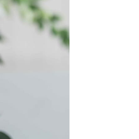
ND SAVE
CONTACT US
 special offers, free giveaways, and once-in-a-
PHONE: (940) 867-
EMAIL: Blair@gilbe
ebook