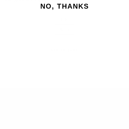
9 oz. Candle Burn Time: Up to 45 Hours
NO, THANKS
LID
No Lid
ADD TO CART
SEARCH
RETURNS
BLOG
SIGN UP AND SAVE