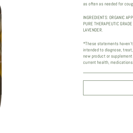
as often as needed for coug
INGREDIENTS: ORGANIC APP
PURE THERAPEUTIC GRADE 
LAVENDER.
UNL
*These statements haven't 
intended to diagnose, treat
Sign up to r
new product or supplement 
current health, medications,
exclusi
EMAIL