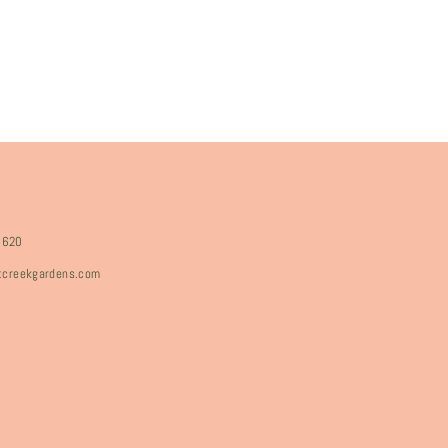
8620
rtcreekgardens.com