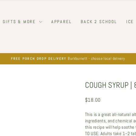
GIFTS & MORE
APPAREL
BACK 2 SCHOOL
ICE
Burkburnett - choose local delivery
FREE PORCH DROP DELIVERY
Pause
slideshow
COUGH SYRUP | 
Regular
$18.00
price
This is a great all-natural 
ingredients, and chemical ad
this recipe will help soothe
TO USE: Adults take 1–2 ta