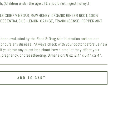
h. (Children under the age of 1 should not ingest honey.)
LE CIDER VINEGAR, RAW HONEY, ORGANIC GINGER ROOT, 100%
ESSENTIAL OILS: LEMON, ORANGE, FRANKINCENSE, PEPPERMINT,
OCK 15% OFF
been evaluated by the Food & Drug Administration and are not
, or cure any disease. *Always check with your doctor before using a
eceive 15% off your first order and
if you have any questions about how a product may affect your
 pregnancy, or breastfeeding. Dimension: 8 oz, 2.4" x 5.4" x 2.4".
ve access to our best offers.
ADD TO CART
SIGN ME UP!
NO, THANKS