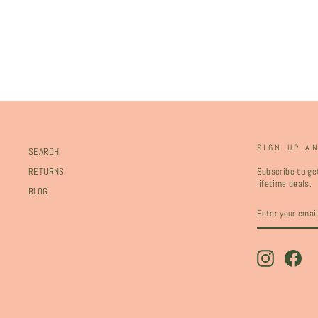
SIGN UP A
SEARCH
Subscribe to get
RETURNS
lifetime deals.
BLOG
ENTER
SUBSCRIBE
YOUR
EMAIL
Instagram
Fac