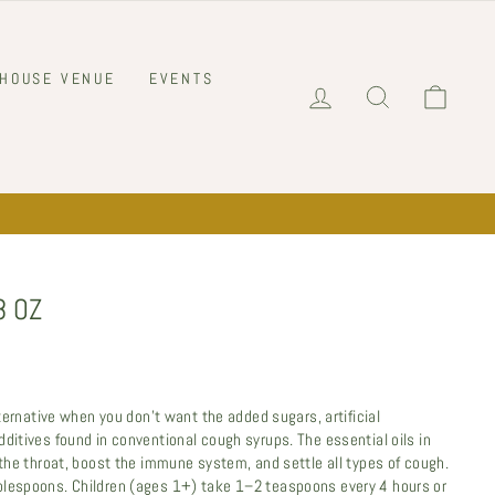
 HOUSE VENUE
EVENTS
LOG IN
SEARCH
CART
8 OZ
alternative when you don’t want the added sugars, artificial
ditives found in conventional cough syrups. The essential oils in
 the throat, boost the immune system, and settle all types of cough.
blespoons. Children (ages 1+) take 1–2 teaspoons every 4 hours or