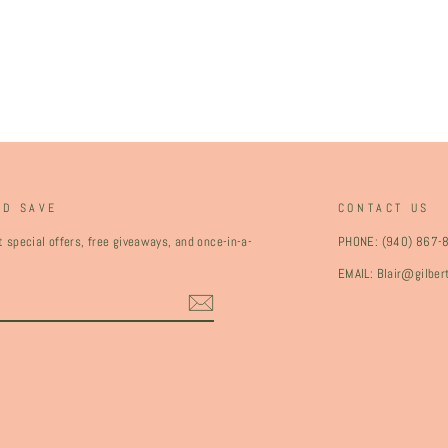
ND SAVE
CONTACT US
 special offers, free giveaways, and once-in-a-
PHONE: (940) 867-
EMAIL: Blair@gilbe
ebook