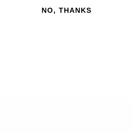
Caramels will keep for 12 months if stored in a refrigerator (avoid the
humidity drawer) or freezer
NO, THANKS
FLAVOR
Original Caramel
Sea Salt Caramel
ADD TO CART
SEARCH
RETURNS
BLOG