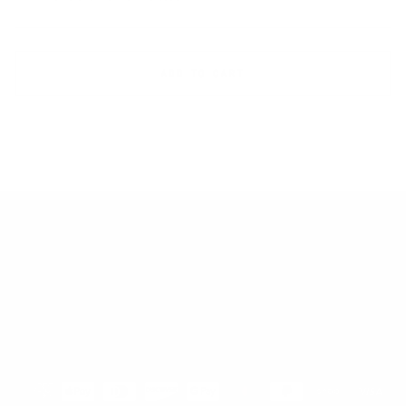
ADD TO CART
SEARCH
RETURNS
BLOG
SIGN UP AND SAVE
CONTACT US