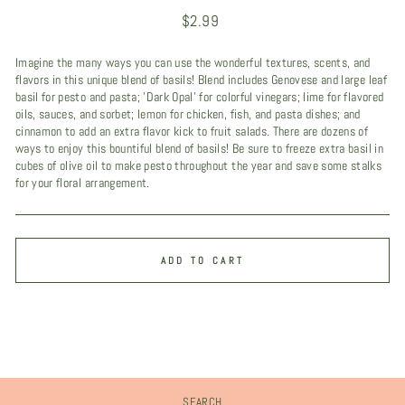
Regular
$2.99
price
Imagine the many ways you can use the wonderful textures, scents, and
flavors in this unique blend of basils! Blend includes Genovese and large leaf
basil for pesto and pasta; 'Dark Opal' for colorful vinegars; lime for flavored
oils, sauces, and sorbet; lemon for chicken, fish, and pasta dishes; and
cinnamon to add an extra flavor kick to fruit salads. There are dozens of
ways to enjoy this bountiful blend of basils! Be sure to freeze extra basil in
cubes of olive oil to make pesto throughout the year and save some stalks
for your floral arrangement.
ADD TO CART
SEARCH