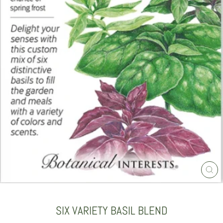
CLO
(ES
SIX VARIETY BASIL BLEND