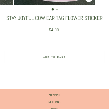
CLOSE
(ESC)
STAY JOYFUL COW EAR TAG FLOWER STICKER
Regular
$4.00
price
ADD TO CART
SEARCH
RETURNS