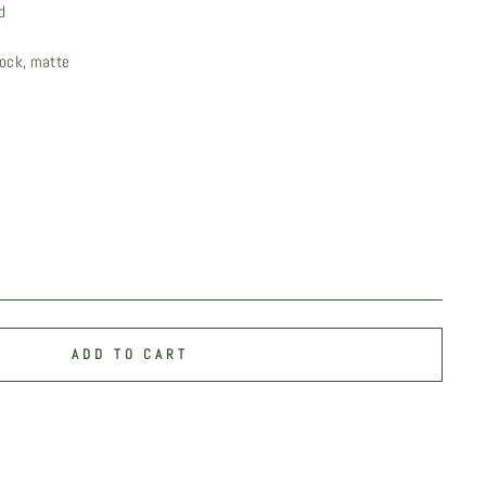
d
ock, matte
ADD TO CART