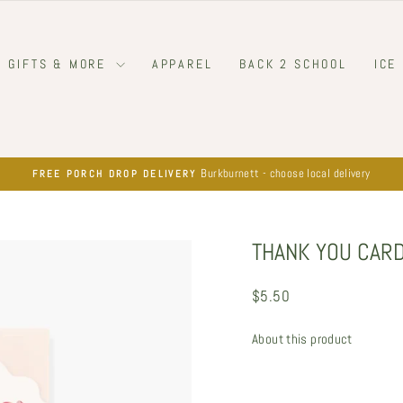
GIFTS & MORE
APPAREL
BACK 2 SCHOOL
ICE
Burkburnett - choose local delivery
FREE PORCH DROP DELIVERY
Pause
slideshow
THANK YOU CARD
Regular
$5.50
price
About this product