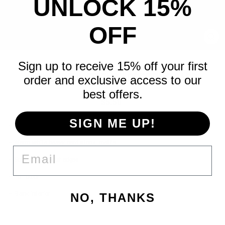
UNLOCK 15%
OFF
CLO
(ES
Sign up to receive 15% off your first
WONDERFUL FRIEND | GREETING CARD
order and exclusive access to our
best offers.
Regular
$5.50
price
SIGN ME UP!
~ A2 (4¼" x 5½") folded-card
~ Warm white heavy card stock, matte
EMAIL
~ Scalloped die-cut edges
~ Full color
~ Blank interior
NO, THANKS